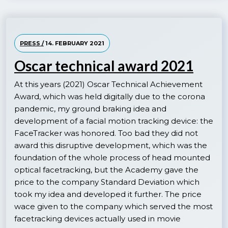
PRESS /
14. FEBRUARY 2021
Oscar technical award 2021
At this years (2021) Oscar Technical Achievement
Award, which was held digitally due to the corona
pandemic, my ground braking idea and
development of a facial motion tracking device: the
FaceTracker was honored. Too bad they did not
award this disruptive development, which was the
foundation of the whole process of head mounted
optical facetracking, but the Academy gave the
price to the company Standard Deviation which
took my idea and developed it further. The price
wace given to the company which served the most
facetracking devices actually used in movie