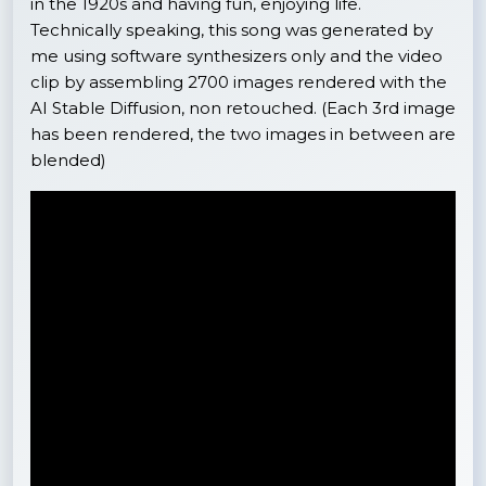
in the 1920s and having fun, enjoying life.
Technically speaking, this song was generated by
me using software synthesizers only and the video
clip by assembling 2700 images rendered with the
AI Stable Diffusion, non retouched. (Each 3rd image
has been rendered, the two images in between are
blended)