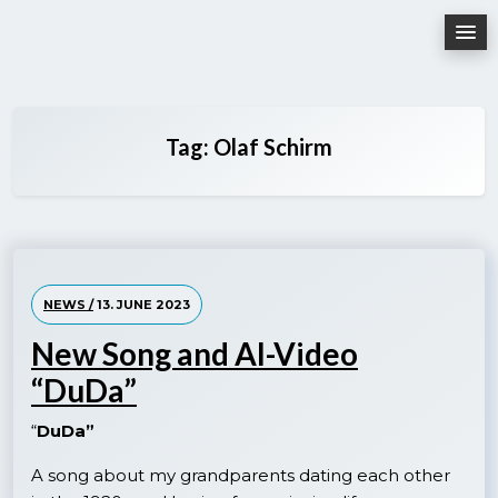
Skip
to
content
Tag:
Olaf Schirm
NEWS /
13. JUNE 2023
New Song and AI-Video
“DuDa”
“
DuDa”
A song about my grandparents dating each other