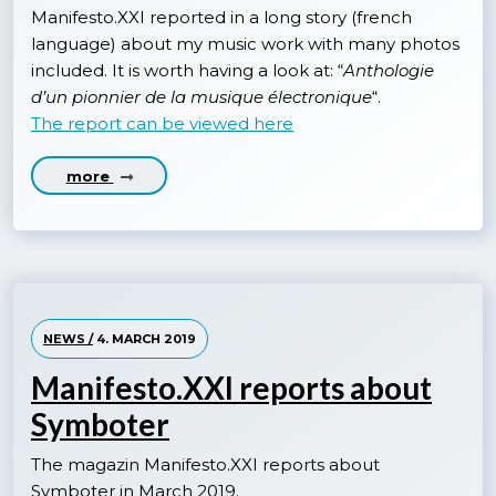
Manifesto.XXI reported in a long story (french
language) about my music work with many photos
included. It is worth having a look at: “
Anthologie
d’un pionnier de la musique électronique
“.
The report can be viewed here
more
NEWS /
4. MARCH 2019
Manifesto.XXI reports about
Symboter
The magazin Manifesto.XXI reports about
Symboter in March 2019.