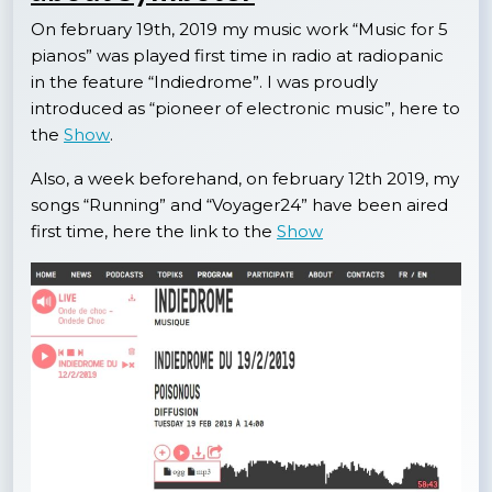
On february 19th, 2019 my music work “Music for 5
pianos” was played first time in radio at radiopanic
in the feature “Indiedrome”. I was proudly
introduced as “pioneer of electronic music”, here to
the
Show
.
Also, a week beforehand, on february 12th 2019, my
songs “Running” and “Voyager24” have been aired
first time, here the link to the
Show