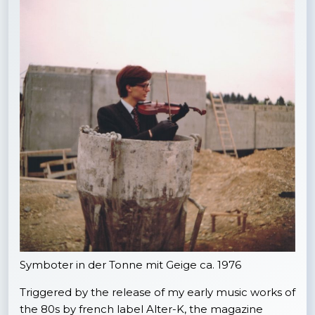
Symboter in der Tonne mit Geige ca. 1976
Triggered by the release of my early music works of
the 80s by french label Alter-K, the magazine