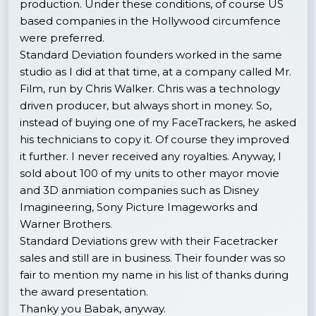
production. Under these conditions, of course US
based companies in the Hollywood circumfence
were preferred.
Standard Deviation founders worked in the same
studio as I did at that time, at a company called Mr.
Film, run by Chris Walker. Chris was a technology
driven producer, but always short in money. So,
instead of buying one of my FaceTrackers, he asked
his technicians to copy it. Of course they improved
it further. I never received any royalties. Anyway, I
sold about 100 of my units to other mayor movie
and 3D anmiation companies such as Disney
Imagineering, Sony Picture Imageworks and
Warner Brothers.
Standard Deviations grew with their Facetracker
sales and still are in business. Their founder was so
fair to mention my name in his list of thanks during
the award presentation.
Thanky you Babak, anyway.