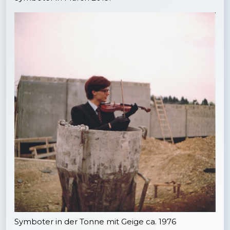
Symboter in der Tonne mit Geige ca. 1976