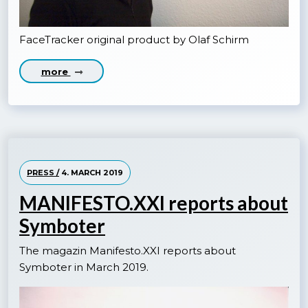
FaceTracker original product by Olaf Schirm
more
PRESS /
4. MARCH 2019
MANIFESTO.XXI reports about
Symboter
The magazin Manifesto.XXI reports about
Symboter in March 2019.