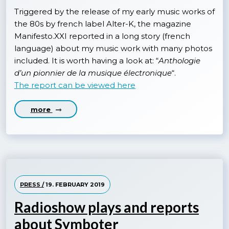
Triggered by the release of my early music works of
the 80s by french label Alter-K, the magazine
Manifesto.XXI reported in a long story (french
language) about my music work with many photos
included. It is worth having a look at: “
Anthologie
d’un pionnier de la musique électronique
“.
The report can be viewed here
more
PRESS /
19. FEBRUARY 2019
Radioshow plays and reports
about Symboter