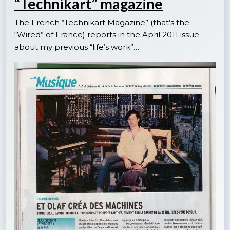
“Technikart” magazine
The French “Technikart Magazine” (that’s the
“Wired” of France) reports in the April 2011 issue
about my previous “life’s work”….