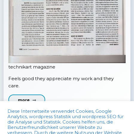
technikart magazine
Feels good they appreciate my work and they
care.
more
Diese Internetseite verwendet Cookies, Google
Analytics, wordpress Statistik und wordpress SEO für
die Analyse und Statistik. Cookies helfen uns, die
Benutzerfreundlichkeit unserer Website zu
verbessern. Durch die weitere Nutzung der Website