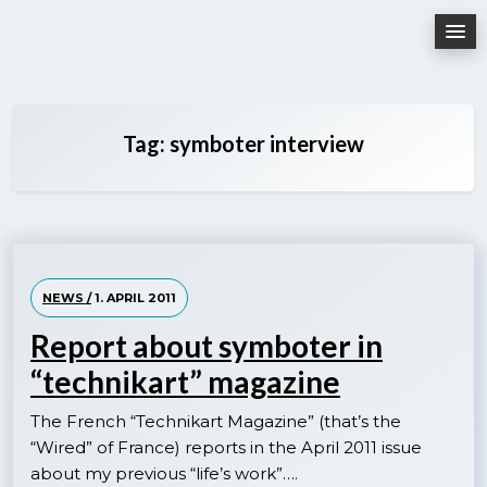
Skip
to
content
Tag:
symboter interview
NEWS /
1. APRIL 2011
Report about symboter in
“technikart” magazine
The French “Technikart Magazine” (that’s the
“Wired” of France) reports in the April 2011 issue
about my previous “life’s work”….