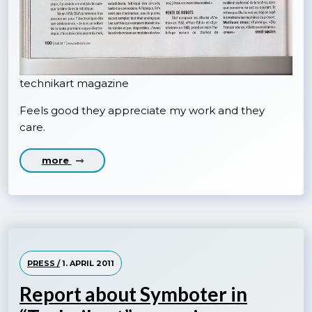
technikart magazine
Feels good they appreciate my work and they
care.
more
PRESS /
1. APRIL 2011
Report about Symboter in